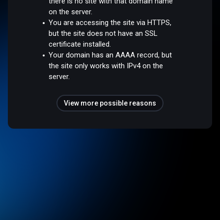
there is no site with that domain name
on the server.
You are accessing the site via HTTPS,
but the site does not have an SSL
certificate installed.
Your domain has an AAAA record, but
the site only works with IPv4 on the
server.
View more possible reasons