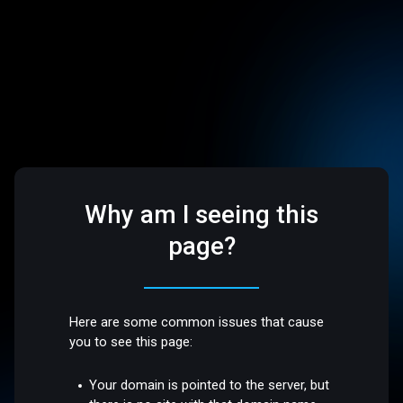
Why am I seeing this
page?
Here are some common issues that cause
you to see this page:
Your domain is pointed to the server, but